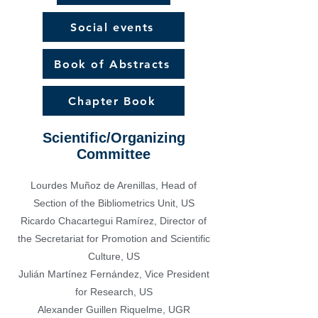
Social events
Book of Abstracts
Chapter Book
Scientific/Organizing
Committee
Lourdes Muñoz de Arenillas, Head of
Section of the Bibliometrics Unit, US
Ricardo Chacartegui Ramírez, Director of
the Secretariat for Promotion and Scientific
Culture, US
Julián Martínez Fernández, Vice President
for Research, US
Alexander
Guillen
Riquelme,
UGR