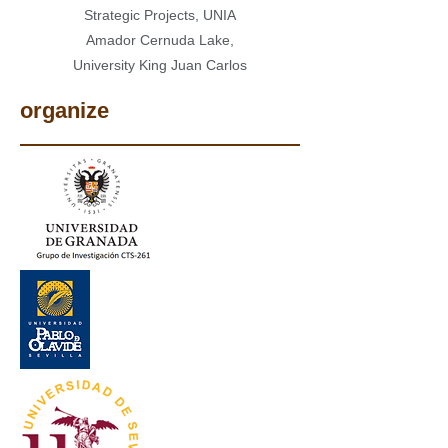
Strategic Projects, UNIA
Amador
Cernuda
Lake,
University
King
Juan
Carlos
organize