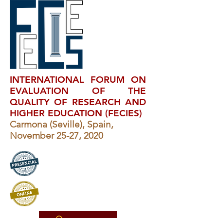
INTERNATIONAL FORUM ON
EVALUATION OF THE
QUALITY OF RESEARCH AND
HIGHER EDUCATION (FECIES)
Carmona (Seville), Spain,
November 25-27, 2020