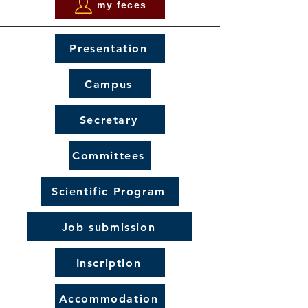
my feces
Presentation
Campus
Secretary
Committees
Scientific Program
Job submission
Inscription
Accommodation