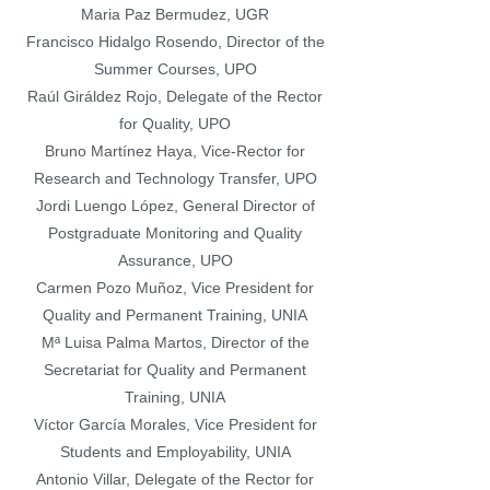
Maria Paz Bermudez, UGR
Francisco Hidalgo Rosendo, Director of the
Summer Courses, UPO
Raúl Giráldez Rojo, Delegate of the Rector
for Quality, UPO
Bruno Martínez Haya, Vice-Rector for
Research and Technology Transfer, UPO
Jordi Luengo López, General Director of
Postgraduate Monitoring and Quality
Assurance, UPO
Carmen Pozo Muñoz, Vice President for
Quality and Permanent Training, UNIA
Mª Luisa Palma Martos, Director of the
Secretariat for Quality and Permanent
Training, UNIA
Víctor García Morales, Vice President for
Students and Employability, UNIA
Antonio Villar, Delegate of the Rector for