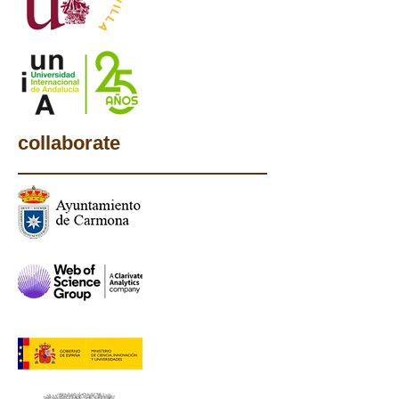
collaborate