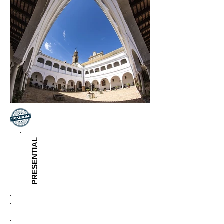
PRESENTIAL
Inscription