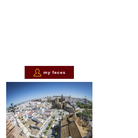
my feces