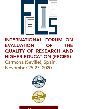
INTERNATIONAL FORUM ON
EVALUATION OF THE
QUALITY OF RESEARCH AND
HIGHER EDUCATION (FECIES)
Carmona (Seville), Spain,
November 25-27, 2020