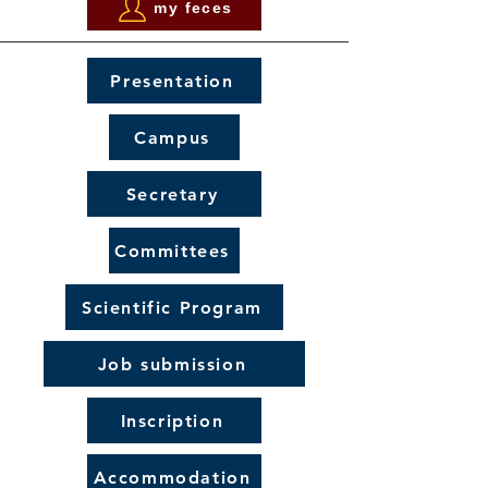
my feces
Presentation
Campus
Secretary
Committees
Scientific Program
Job submission
Inscription
Accommodation