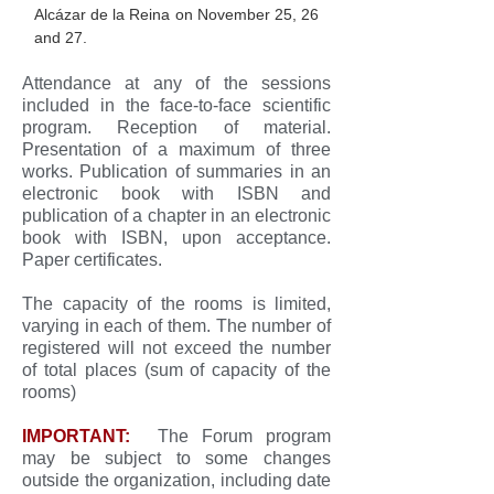
Alcázar de la Reina on November 25, 26
and 27.
Attendance at any of the sessions
included in the face-to-face scientific
program. Reception of material.
Presentation of a maximum of three
works. Publication of summaries in an
electronic book with ISBN and
publication of a chapter in an electronic
book with ISBN, upon acceptance.
Paper certificates.
The capacity of the rooms is limited,
varying in each of them. The number of
registered will not exceed the number
of total places (sum of capacity of the
rooms)
IMPORTANT:
The Forum program
may be subject to some changes
outside the organization, including date