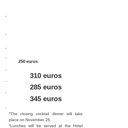
Registration + 3 menu lunches +
closing cocktail dinner*
Registration + closing cocktail
dinner*
Registration + 3 menu lunches
250 euros
310 euros
285 euros
345 euros
*The closing cocktail dinner will take
place on November 26.
*Lunches will be served at the Hotel