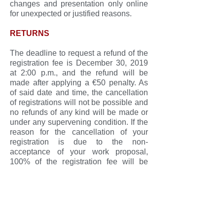
changes and presentation only online
for unexpected or justified reasons.
RETURNS
The deadline to request a refund of the
registration fee is December 30, 2019
at 2:00 p.m., and the refund will be
made after applying a €50 penalty. As
of said date and time, the cancellation
of registrations will not be possible and
no refunds of any kind will be made or
under any supervening condition. If the
reason for the cancellation of your
registration is due to the non-
acceptance of your work proposal,
100% of the registration fee will be
refunded, even after December 30,
2019.
To request a refund, send a letter
signed by the interested party to the
following address: